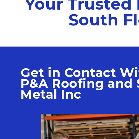
Your Trusted 
South Fl
Get in Contact Wi
P&A Roofing and 
Metal Inc