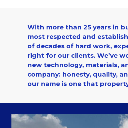
With more than
25 years in b
most respected and establishe
of decades of hard work, exp
right for our clients. We’ve w
new technology, materials, an
company: honesty, quality, an
our name is one that propert