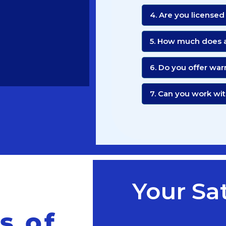
4. Are you licensed
5. How much does a
6. Do you offer war
7. Can you work w
Your Sat
s of