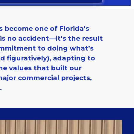
s become one of Florida’s
s no accident—it’s the result
commitment to doing what’s
d figuratively), adapting to
e values that built our
major commercial projects,
.