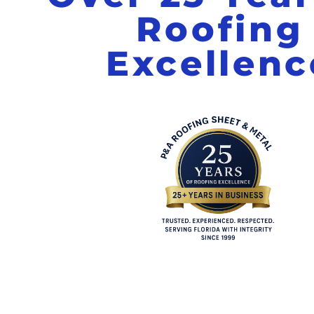
Roofing
Excellenc