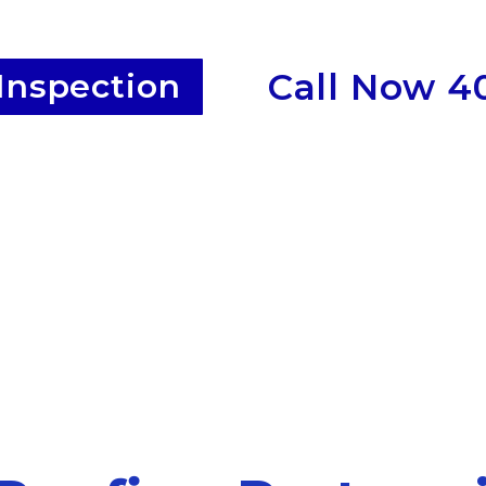
Call Now 4
Inspection