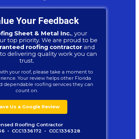
lue Your Feedback
fing Sheet & Metal Inc.
, your
our top priority. We are proud to be
anteed roofing contractor
and
to delivering quality work you can
trust.
with your roof, please take a moment to
rience. Your review helps other Florida
 dependable roofing services they can
count on.
ave Us a Google Review
ensed Roofing Contractor
36 • CCC1336172 • CCC1336328