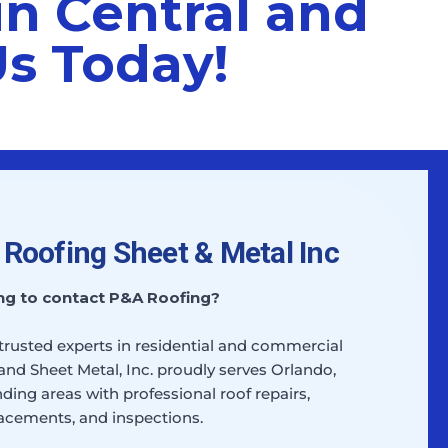
in Central and
Us Today!
Roofing Sheet & Metal Inc
ng to contact P&A Roofing?
 trusted experts in residential and commercial
and Sheet Metal, Inc. proudly serves Orlando,
ding areas with professional roof repairs,
acements, and inspections.