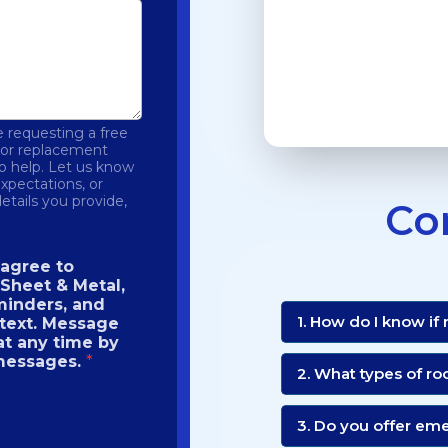
 requesting a free
r or replacement
to help. Let us know
expectations, or
etails you provide,
Co
 agree to
Sheet & Metal,
minders, and
1. How do I know if
 text. Message
at any time by
 messages.
*
2. What types of ro
3. Do you offer em