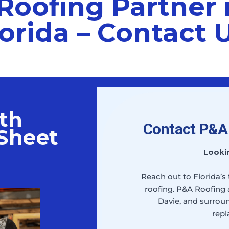
Roofing Partner 
orida – Contact 
th
Contact P&A 
Sheet
Looki
Reach out to Florida’s
roofing. P&A Roofing 
Davie, and surroun
repl