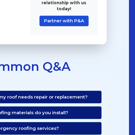
relationship with us
today!
Partner with P&A
mmon Q&A
 my roof needs repair or replacement?
ofing materials do you install?
ergency roofing services?