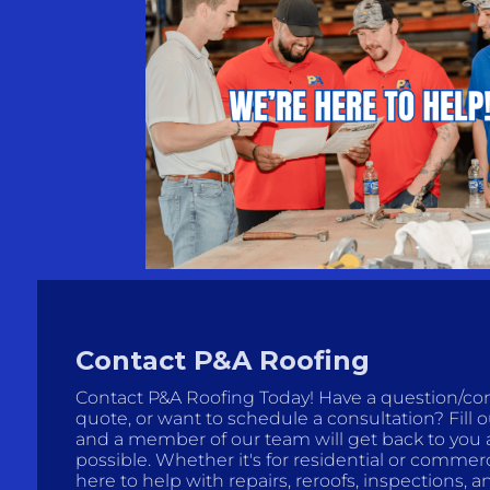
Contact P&A Roofing
Contact P&A Roofing Today! Have a question/c
quote, or want to schedule a consultation? Fill 
and a member of our team will get back to you 
possible. Whether it's for residential or commerc
here to help with repairs, reroofs, inspections, 