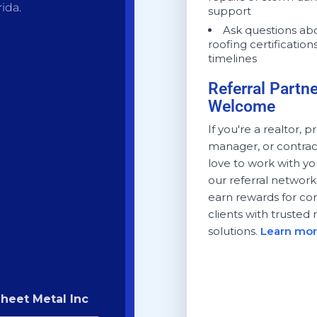
ida.
support
Ask questions ab
roofing certification
timelines
Referral Partn
Welcome
If you're a realtor, 
manager, or contrac
love to work with yo
our referral networ
earn rewards for co
clients with trusted 
solutions.
Learn mor
heet Metal Inc