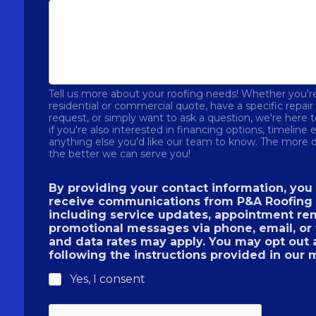
Tell us more about your roofing needs! Whether you're
residential or commercial quote, have a specific repai
request, or simply want to ask a question, we're here 
if you're also interested in financing options, timeline 
anything else you'd like our team to know. The more d
the better we can serve you!
By providing your contact information, you
receive communications from P&A Roofing 
including service updates, appointment re
promotional messages via phone, email, or
and data rates may apply. You may opt out 
following the instructions provided in our
Yes, I consent