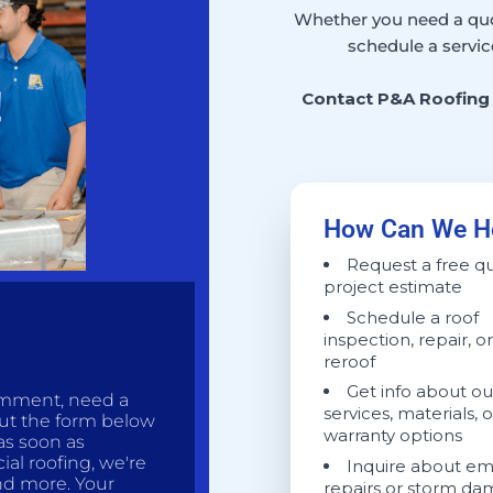
Whether you need a quot
schedule a servic
Contact P&A Roofing 
How Can We H
Request a free q
project estimate
Schedule a roof
inspection, repair, or
reroof
Get info about ou
omment, need a
services, materials, o
out the form below
warranty options
as soon as
ial roofing, we're
Inquire about e
and more. Your
repairs or storm d