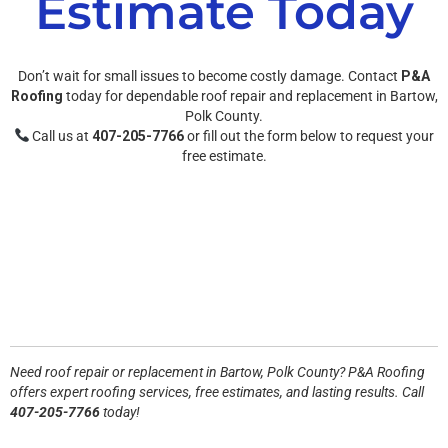
Estimate Today
Don’t wait for small issues to become costly damage. Contact
P&A
Roofing
today for dependable roof repair and replacement in Bartow,
Polk County.
Call us at
407-205-7766
or fill out the form below to request your
free estimate.
Need roof repair or replacement in
Bartow, Polk County
? P&A Roofing
offers expert roofing services, free estimates, and lasting results. Call
407-205-7766
today!