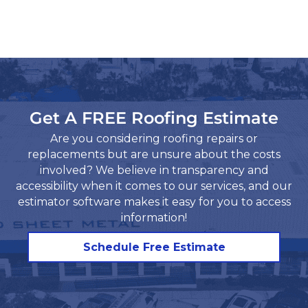
Get A FREE Roofing Estimate
Are you considering roofing repairs or
replacements but are unsure about the costs
involved? We believe in transparency and
accessibility when it comes to our services, and our
estimator software makes it easy for you to access
information!​
Schedule Free Estimate