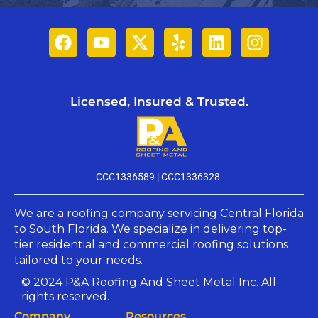
Licensed, Insured & Trusted.
CCC1336589 |
CCC1336328
We are a roofing company servicing Central Florida
to South Florida. We specialize in delivering top-
tier residential and commercial roofing solutions
tailored to your needs.​
© 2024 P&A Roofing And Sheet Metal Inc. All
rights reserved.
Company​
Resources​