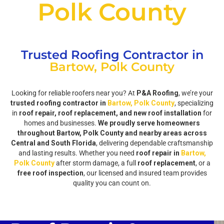
Polk County
Trusted Roofing Contractor in
Bartow, Polk County
Looking for reliable roofers near you? At
P&A Roofing
, we’re your
trusted roofing contractor in
Bartow, Polk County
, specializing
in
roof repair, roof replacement, and new roof installation
for
homes and businesses.
We proudly serve homeowners
throughout Bartow, Polk County and nearby areas across
Central and South Florida
, delivering dependable craftsmanship
and lasting results. Whether you need
roof repair in
Bartow,
Polk County
after storm damage, a full
roof replacement
, or a
free roof inspection
, our licensed and insured team provides
quality you can count on.