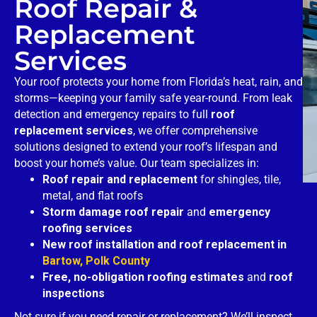
Roof Repair &
Replacement
Services
Your roof protects your home from Florida’s heat, rain, and
storms—keeping your family safe year-round. From leak
detection and emergency repairs to full
roof
replacement services
, we offer comprehensive
solutions designed to extend your roof’s lifespan and
boost your home’s value. Our team specializes in:
Roof repair and replacement
for shingles, tile,
metal, and flat roofs
Storm damage roof repair
and
emergency
roofing services
New roof installation and roof replacement in
Bartow, Polk County
Free, no-obligation roofing estimates
and
roof
inspections
Not sure if you need repair or replacement? We’ll inspect