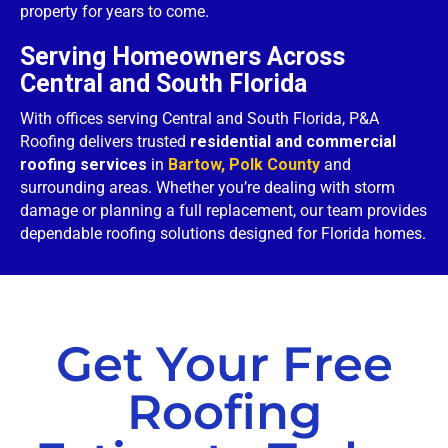
property for years to come.
Serving Homeowners Across
Central and South Florida
With offices serving Central and South Florida, P&A
Roofing delivers trusted
residential and commercial
roofing services
in
Bartow, Polk County
and
surrounding areas. Whether you’re dealing with storm
damage or planning a full replacement, our team provides
dependable roofing solutions designed for Florida homes.
Get Your Free
Roofing