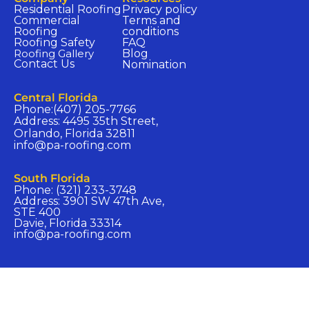
Residential Roofing
Privacy policy​
Commercial
Terms and
Roofing
conditions​
Roofing Safety
FAQ​
Roofing Gallery
Blog
Contact Us
Nomination​
Central Florida​
Phone:(407) 205-7766
Address: 4495 35th Street,
Orlando, Florida 32811
info@pa-roofing.com​
South Florida​
Phone: (321) 233-3748
Address: 3901 SW 47th Ave,
STE 400
Davie, Florida 33314
info@pa-roofing.com​