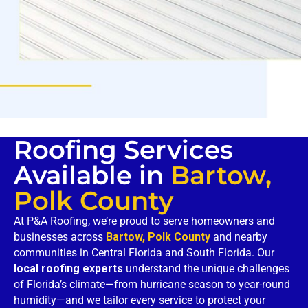
Roofing Services
Available in
Bartow,
Polk County
At P&A Roofing, we’re proud to serve homeowners and
businesses across
Bartow, Polk County
and nearby
communities in Central Florida and South Florida. Our
local roofing experts
understand the unique challenges
of Florida’s climate—from hurricane season to year-round
humidity—and we tailor every service to protect your