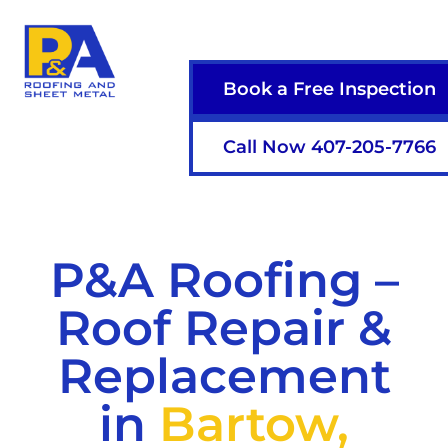
Book a Free Inspection
Call Now 407-205-7766
P&A Roofing –
Roof Repair &
Replacement
in
Bartow,