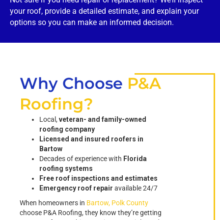
your roof, provide a detailed estimate, and explain your
options so you can make an informed decision.
Why Choose
P&A
Roofing?
Local,
veteran- and family-owned
roofing company
Licensed and insured roofers in
Bartow
Decades of experience with
Florida
roofing systems
Free roof inspections and estimates
Emergency roof repair
available 24/7
When homeowners in
Bartow, Polk County
choose P&A Roofing, they know they’re getting