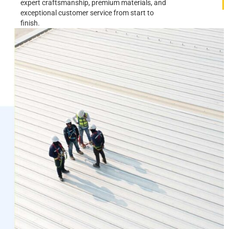
expert craftsmanship, premium materials, and
exceptional customer service from start to
finish.