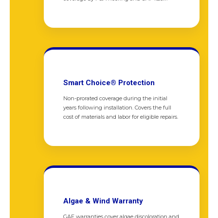
Smart Choice® Protection
Non-prorated coverage during the initial
years following installation. Covers the full
cost of materials and labor for eligible repairs.
Algae & Wind Warranty
GAF warranties cover algae discoloration and