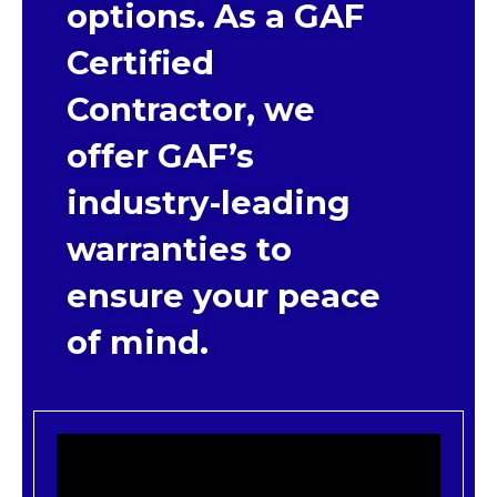
options.
As a GAF
Certified
Contractor, we
offer GAF’s
industry-leading
warranties to
ensure your peace
of mind.