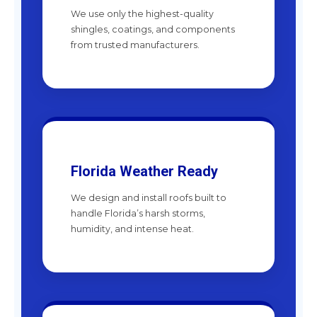
We use only the highest-quality
shingles, coatings, and components
from trusted manufacturers.
Florida Weather Ready
We design and install roofs built to
handle Florida’s harsh storms,
humidity, and intense heat.