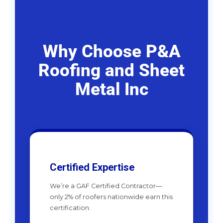
Why Choose P&A
Roofing and Sheet
Metal Inc
Certified Expertise
We’re a GAF Certified Contractor—
only 2% of roofers nationwide earn this
certification.