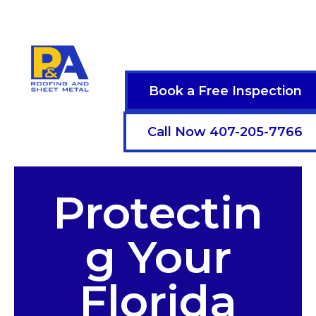
Book a Free Inspection
Call Now 407-205-7766
Protectin
g Your
Florida