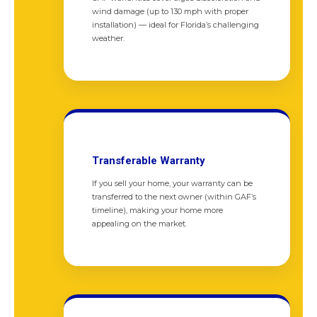
wind damage (up to 130 mph with proper
installation) — ideal for Florida’s challenging
weather.
Transferable Warranty
If you sell your home, your warranty can be
transferred to the next owner (within GAF’s
timeline), making your home more
appealing on the market.