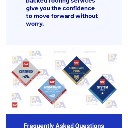
backed roofing services
give you the confidence
to move forward without
worry.
Frequently Asked Questions