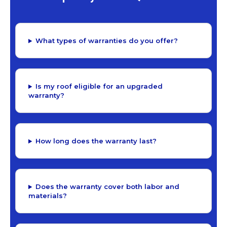
What types of warranties do you offer?
Is my roof eligible for an upgraded
warranty?
How long does the warranty last?
Does the warranty cover both labor and
materials?