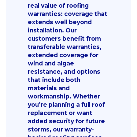
real value of roofing
warranties: coverage that
extends well beyond
installation. Our
customers benefit from
transferable warranties,
extended coverage for
wind and algae
resistance, and options
that include both
materials and
workmanship. Whether
you’re planning a full roof
replacement or want
added security for future
storms, our warranty-