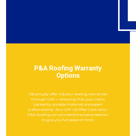
P&A Roofing Warranty
Options
We proudly offer industry-leading warranties
through GAF — ensuring that your roof is
backed by durable materials and expert
craftsmanship. As a GAF Certified Contractor,
P&A Roofing can provide enhanced protection
to give you full peace of mind.