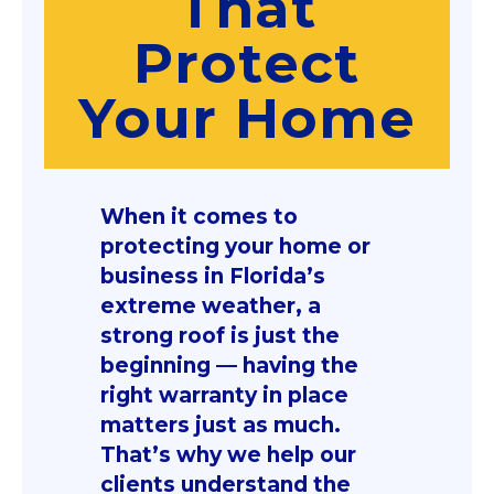
That
Protect
Your Home
When it comes to
protecting your home or
business in Florida’s
extreme weather, a
strong roof is just the
beginning — having the
right warranty in place
matters just as much.
That’s why we help our
clients understand the