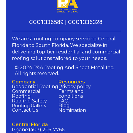
CCC1336589 |
CCC1336328
We are a roofing company servicing Central
Florida to South Florida. We specialize in
delivering top-tier residential and commercial
roofing solutions tailored to your needs.​
© 2024 P&A Roofing And Sheet Metal Inc.
All rights reserved.
Company​
Resources​
Residential Roofing
Privacy policy​
Commercial
Terms and
Roofing
conditions​
Roofing Safety
FAQ​
Roofing Gallery
Blog
Contact Us
Nomination​
Central Florida​
Phone:(407) 205-7766