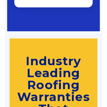
Industry
Leading
Roofing
Warranties