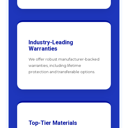
Industry-Leading
Warranties
We offer robust manufacturer-backed
warranties, including lifetime
protection and transferable options.
Top-Tier Materials