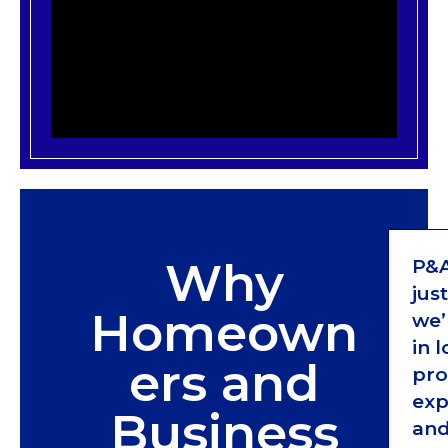
Why
P&A
jus
Homeown
we’
in 
ers and
pro
exp
Business
and