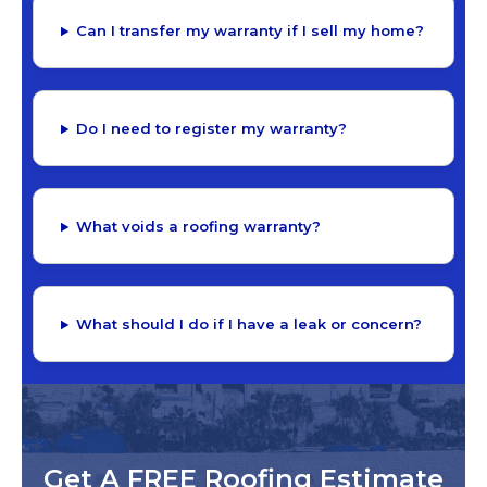
Can I transfer my warranty if I sell my home?
Do I need to register my warranty?
What voids a roofing warranty?
What should I do if I have a leak or concern?
Get A FREE Roofing Estimate