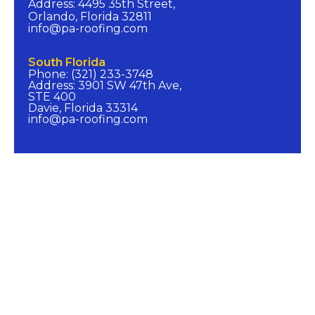
Address: 4495 35th Street,
Orlando, Florida 32811
info@pa-roofing.com​
South Florida​
Phone: (321) 233-3748
Address: 3901 SW 47th Ave,
STE 400
Davie, Florida 33314
info@pa-roofing.com​