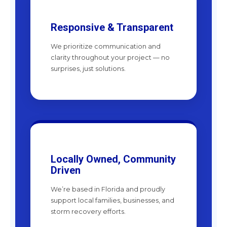
Responsive & Transparent
We prioritize communication and
clarity throughout your project — no
surprises, just solutions.
Locally Owned, Community
Driven
We’re based in Florida and proudly
support local families, businesses, and
storm recovery efforts.