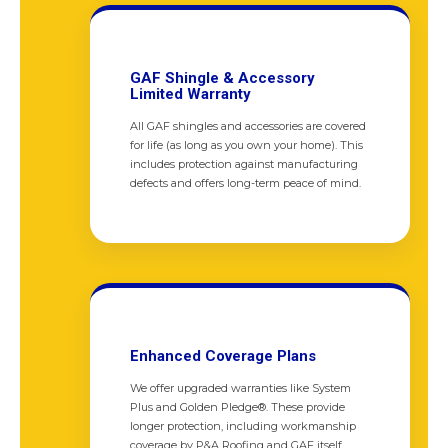
GAF Shingle & Accessory
Limited Warranty
All GAF shingles and accessories are covered
for life (as long as you own your home). This
includes protection against manufacturing
defects and offers long-term peace of mind.
Enhanced Coverage Plans
We offer upgraded warranties like System
Plus and Golden Pledge®. These provide
longer protection, including workmanship
coverage by P&A Roofing and GAF itself.