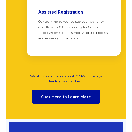
Assisted Registration
Our team helps you register your warranty
directly with GAF, especially for Golden
Pledge® coverage — simplifying the process
and ensuring full activation.
Want to learn more about GAF’s industry-
leading warranties?
Click Here to Learn More