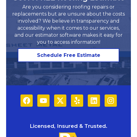
Are you considering roofing repairs or
replacements but are unsure about the costs
involved? We believe in transparency and
accessibility when it comes to our services,
and our estimator software makes it easy for
you to access information!​
Schedule Free Estimate
Licensed, Insured & Trusted.