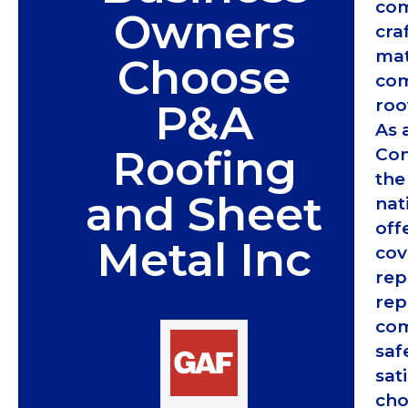
com
Owners
cra
mat
Choose
com
roo
P&A
As 
Roofing
Con
the
and Sheet
nat
off
Metal Inc
cov
rep
rep
com
saf
sat
cho