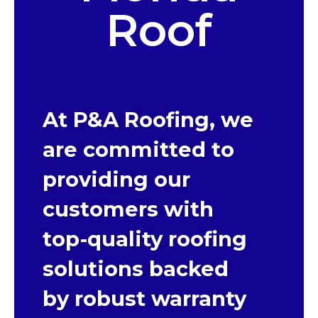
Roof
At P&A Roofing, we
are committed to
providing our
customers with
top-quality roofing
solutions backed
by robust warranty