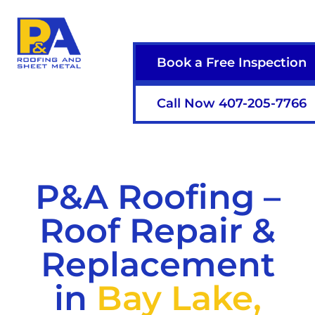
Book a Free Inspection
Call Now 407-205-7766
P&A Roofing –
Roof Repair &
Replacement
in
Bay Lake,