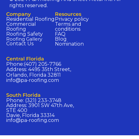
rights reserved.
Company​
Resources​
Residential Roofing
Privacy policy​
Commercial
Terms and
Roofing
conditions​
Roofing Safety
FAQ​
Roofing Gallery
Blog
Contact Us
Nomination​
Central Florida​
Phone:(407) 205-7766
Address: 4495 35th Street,
Orlando, Florida 32811
info@pa-roofing.com​
South Florida​
Phone: (321) 233-3748
Address: 3901 SW 47th Ave,
STE 400
Davie, Florida 33314
info@pa-roofing.com​