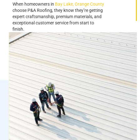
When homeowners in
Bay Lake, Orange County
choose P&A Roofing, they know they’re getting
expert craftsmanship, premium materials, and
exceptional customer service from start to
finish.