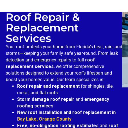
Roof Repair &
Replacement
Services
Your roof protects your home from Florida’s heat, rain, and
storms—keeping your family safe year-round. From leak
detection and emergency repairs to full
roof
replacement services
, we offer comprehensive
solutions designed to extend your roof’s lifespan and
boost your home’s value. Our team specializes in:
Roof repair and replacement
for shingles, tile,
metal, and flat roofs
Storm damage roof repair
and
emergency
roofing services
New roof installation and roof replacement in
Bay Lake, Orange County
Free, no-obligation roofing estimates
and
roof