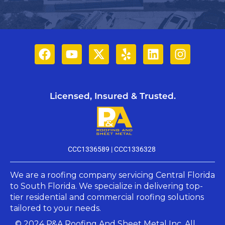
Licensed, Insured & Trusted.
CCC1336589 |
CCC1336328
We are a roofing company servicing Central Florida
to South Florida. We specialize in delivering top-
tier residential and commercial roofing solutions
tailored to your needs.​
© 2024 P&A Roofing And Sheet Metal Inc. All