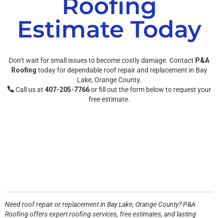
Roofing
Estimate Today
Don’t wait for small issues to become costly damage. Contact
P&A
Roofing
today for dependable roof repair and replacement in Bay
Lake, Orange County.
Call us at
407-205-7766
or fill out the form below to request your
free estimate.
Need roof repair or replacement in
Bay Lake, Orange County
? P&A
Roofing offers expert roofing services, free estimates, and lasting