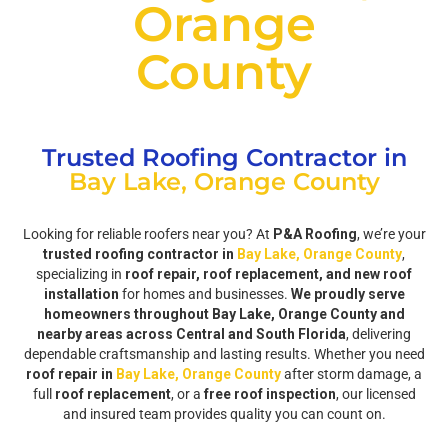
Orange
County
Trusted Roofing Contractor in
Bay Lake, Orange County
Looking for reliable roofers near you? At
P&A Roofing
, we’re your
trusted roofing contractor in
Bay Lake, Orange County
,
specializing in
roof repair, roof replacement, and new roof
installation
for homes and businesses.
We proudly serve
homeowners throughout Bay Lake, Orange County and
nearby areas across Central and South Florida
, delivering
dependable craftsmanship and lasting results. Whether you need
roof repair in
Bay Lake, Orange County
after storm damage, a
full
roof replacement
, or a
free roof inspection
, our licensed
and insured team provides quality you can count on.