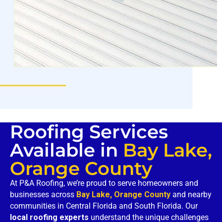
Roofing Services
Available in
Bay Lake,
Orange County
At P&A Roofing, we’re proud to serve homeowners and
businesses across
Bay Lake, Orange County
and nearby
communities in Central Florida and South Florida. Our
local roofing experts
understand the unique challenges