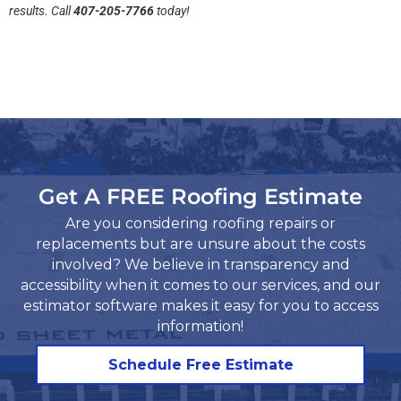
results. Call
407-205-7766
today!
Get A FREE Roofing Estimate
Are you considering roofing repairs or
replacements but are unsure about the costs
involved? We believe in transparency and
accessibility when it comes to our services, and our
estimator software makes it easy for you to access
information!​
Schedule Free Estimate