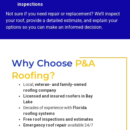
inspections
Not sure if you need repair or replacement? We’ll inspect
your roof, provide a detailed estimate, and explain your
options so you can make an informed decision.
Why Choose
P&A
Roofing?
Local,
veteran- and family-owned
roofing company
Licensed and insured roofers in Bay
Lake
Decades of experience with
Florida
roofing systems
Free roof inspections and estimates
Emergency roof repair
available 24/7