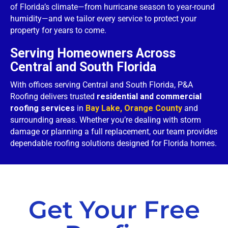
of Florida’s climate—from hurricane season to year-round
humidity—and we tailor every service to protect your
property for years to come.
Serving Homeowners Across
Central and South Florida
With offices serving Central and South Florida, P&A
Roofing delivers trusted
residential and commercial
roofing services
in
Bay Lake, Orange County
and
surrounding areas. Whether you’re dealing with storm
damage or planning a full replacement, our team provides
dependable roofing solutions designed for Florida homes.
Get Your Free