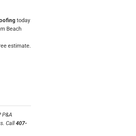
oofing
today
alm Beach
free estimate.
? P&A
s. Call
407-