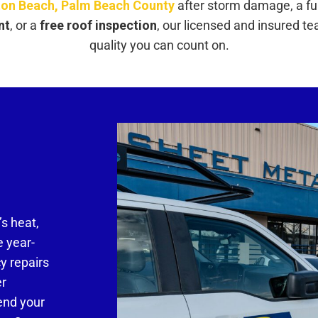
on Beach, Palm Beach County
after storm damage, a fu
nt
, or a
free roof inspection
, our licensed and insured t
quality you can count on.
’s heat,
e year-
y repairs
er
end your