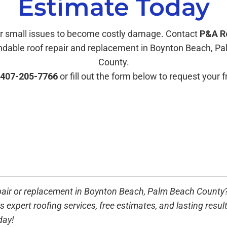
Estimate Today
or small issues to become costly damage. Contact
P&A R
ndable roof repair and replacement in Boynton Beach, P
County.
407-205-7766
or fill out the form below to request your 
pair or replacement in
Boynton Beach, Palm Beach County
s expert roofing services, free estimates, and lasting result
day!