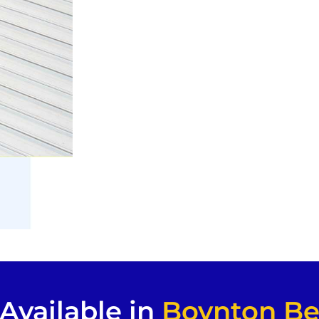
Available in
Boynton Be