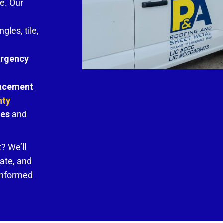
e. Our
ngles, tile,
rgency
lacement
nty
tes
and
? We’ll
mate, and
 informed