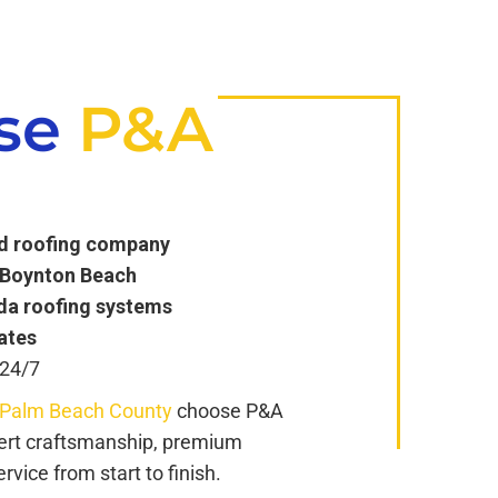
se
P&A
ed roofing company
n Boynton Beach
ida roofing systems
ates
 24/7
 Palm Beach County
choose P&A
pert craftsmanship, premium
vice from start to finish.