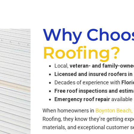
Why Choo
Roofing?
Local,
veteran- and family-own
Licensed and insured roofers i
Decades of experience with
Flor
Free roof inspections and estim
Emergency roof repair
available
When homeowners in
Boynton Beach,
Roofing, they know they’re getting ex
materials, and exceptional customer ser