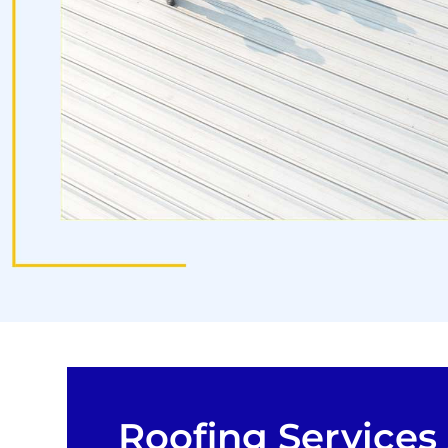
Roofing Services 