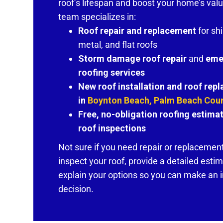
roof’s lifespan and boost your home’s valu
team specializes in:
Roof repair and replacement
for shi
metal, and flat roofs
Storm damage roof repair
and
eme
roofing services
New roof installation and roof rep
in
Boynton Beach, Palm Beach Cou
Free, no-obligation roofing estima
roof inspections
Not sure if you need repair or replacement
inspect your roof, provide a detailed esti
explain your options so you can make an
decision.