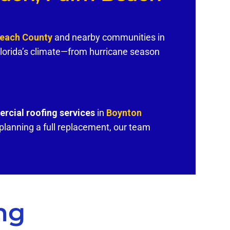
Beach County
and nearby communities in
lorida’s climate—from hurricane season
rcial roofing services
in
Boynton
lanning a full replacement, our team
ng