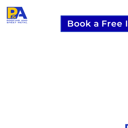
Book a Free 