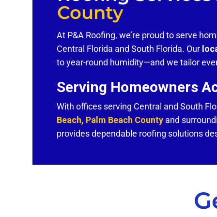
County
At P&A Roofing, we’re proud to serve h
Central Florida and South Florida. Our
loc
to year-round humidity—and we tailor ever
Serving Homeowners Acr
With offices serving Central and South Flo
Beach, Palm Beach County
and surroundi
provides dependable roofing solutions de
G