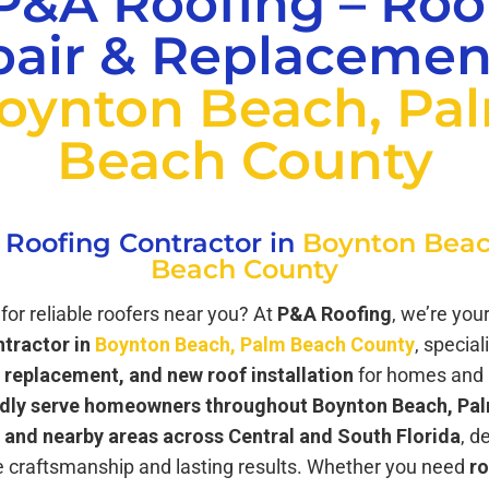
P&A Roofing – Roo
air & Replacemen
oynton Beach, Pa
Beach County
 Roofing Contractor in
Boynton Beac
Beach County
for reliable roofers near you? At
P&A Roofing
, we’re you
ntractor in
Boynton Beach, Palm Beach County
, special
f replacement, and new roof installation
for homes and 
dly serve homeowners throughout Boynton Beach, Pa
 and nearby areas across Central and South Florida
, d
 craftsmanship and lasting results. Whether you need
ro