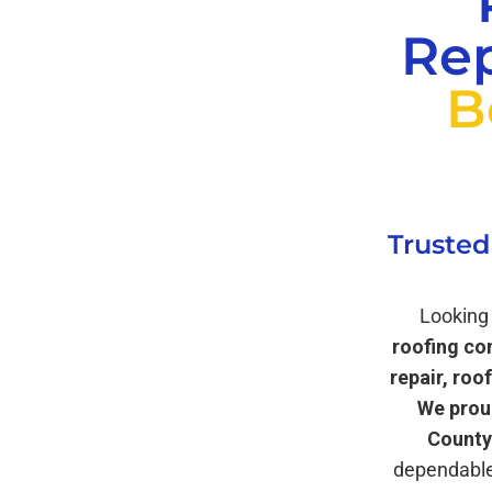
Rep
B
Trusted
Looking 
roofing co
repair, roo
We prou
County
dependable