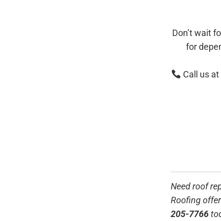
Don’t wait f
for depe
Call us at
Need roof re
Roofing offer
205-7766
to