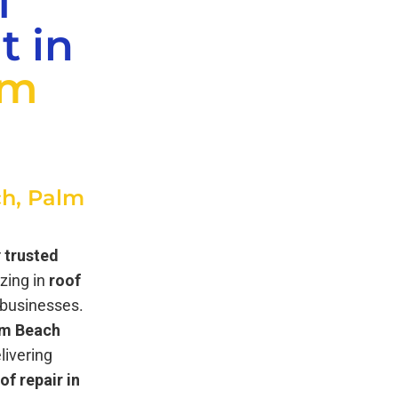
f
t in
lm
h, Palm
r
trusted
izing in
roof
businesses.
lm Beach
elivering
of repair in