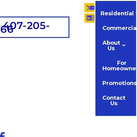
Residential
 407-205-
766
Commercia
About
Us
For
Homeowne
Promotions
Contact
Us