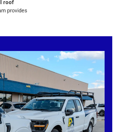
ll
roof
eam provides