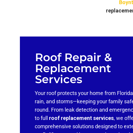
Boynt
replaceme
Roof Repair &
Replacement
Services
Your roof protects your home from Florida
rain, and storms—keeping your family saf
round. From leak detection and emergenc
to full
roof replacement services
, we off
comprehensive solutions designed to ext