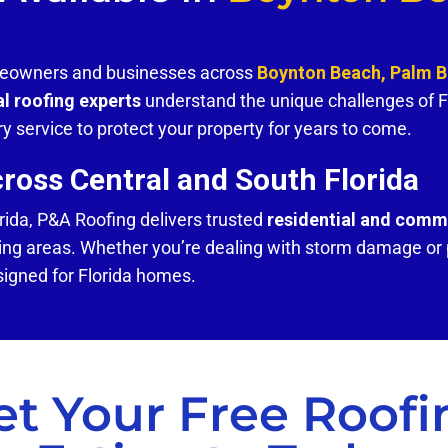
omeowners and businesses across
Boynton Beach, Palm 
al roofing experts
understand the unique challenges of F
y service to protect your property for years to come.
oss Central and South Florida
rida, P&A Roofing delivers trusted
residential and comme
ng areas. Whether you’re dealing with storm damage or p
signed for Florida homes.
et Your Free Roofi