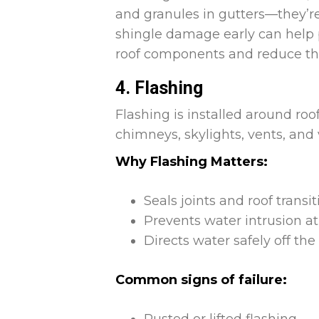
and granules in gutters—they’re
shingle damage early can help
roof components and reduce the 
4. Flashing
Flashing is installed around roo
chimneys, skylights, vents, and 
Why Flashing Matters:
Seals joints and roof transi
Prevents water intrusion at
Directs water safely off t
Common signs of failure: