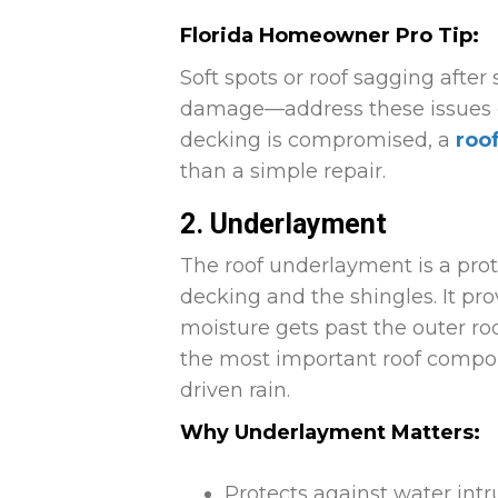
Florida Homeowner Pro Tip:
Soft spots or roof sagging after
damage—address these issues qui
decking is compromised, a
roo
than a simple repair.
2. Underlayment
The roof underlayment is a prot
decking and the shingles. It pro
moisture gets past the outer roof
the most important roof compon
driven rain.
Why Underlayment Matters:
Protects against water intr