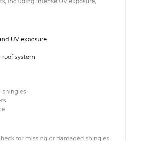
nts, including intense UV exposure,
, and UV exposure
 roof system
g shingles
ers
ce
 check for missing or damaged shingles