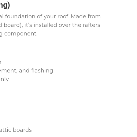
ng)
al foundation of your roof. Made from
oard), it’s installed over the rafters
ng component.
h
yment, and flashing
enly
attic boards