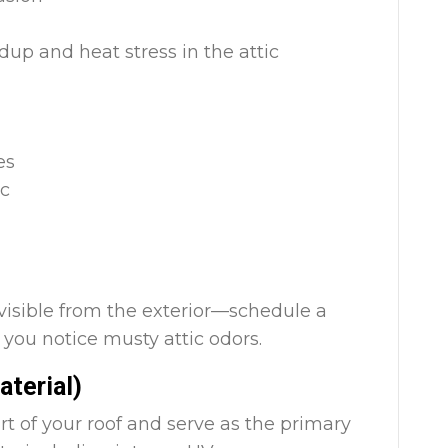
up and heat stress in the attic
es
ic
visible from the exterior—schedule a
f you notice musty attic odors.
aterial)
rt of your roof and serve as the primary