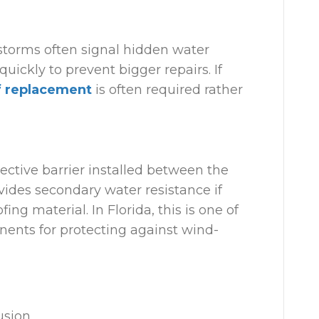
 storms often signal hidden water
ckly to prevent bigger repairs. If
f replacement
is often required rather
ective barrier installed between the
vides secondary water resistance if
ing material. In Florida, this is one of
ents for protecting against wind-
usion