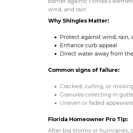
barrier against Florida’s eleme
wind, and rain.
Why Shingles Matter:
Protect against wind, rain
Enhance curb appeal
Direct water away from the
Common signs of failure:
Cracked, curling, or missin
Granules collecting in gutt
Uneven or faded appearan
Florida Homeowner Pro Tip:
After big storms or hurricanes,