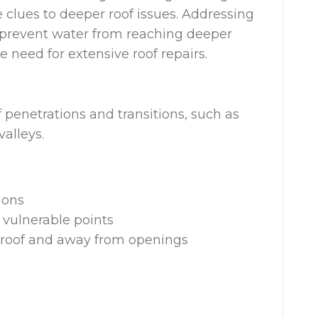
 clues to deeper roof issues. Addressing
 prevent water from reaching deeper
need for extensive roof repairs.
f penetrations and transitions, such as
valleys.
tions
 vulnerable points
he roof and away from openings