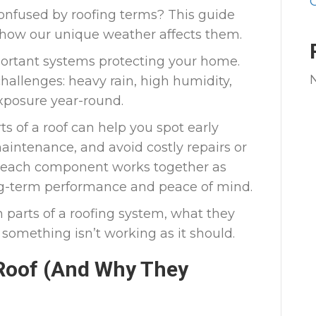
nfused by roofing terms? This guide
d how our unique weather affects them.
portant systems protecting your home.
 challenges: heavy rain, high humidity,
xposure year-round.
s of a roof can help you spot early
aintenance, and avoid costly repairs or
each component works together as
ong-term performance and peace of mind.
parts of a roofing system, what they
something isn’t working as it should.
 Roof (And Why They