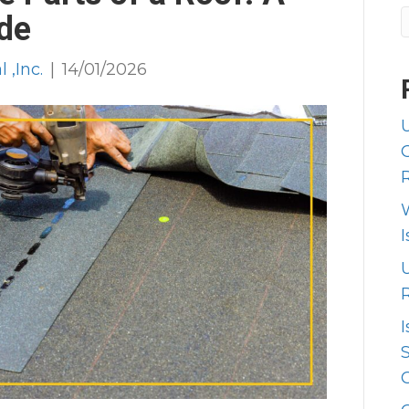
de
 ,Inc.
|
14/01/2026
I