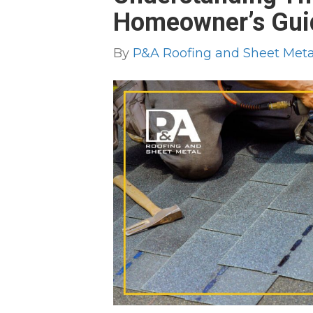
Homeowner’s Gui
By
P&A Roofing and Sheet Metal