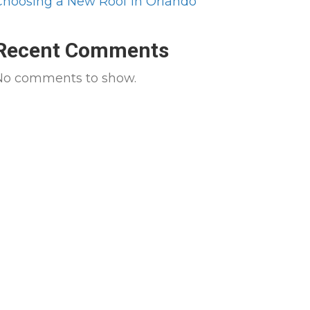
Choosing a New Roof in Orlando
Recent Comments
No comments to show.