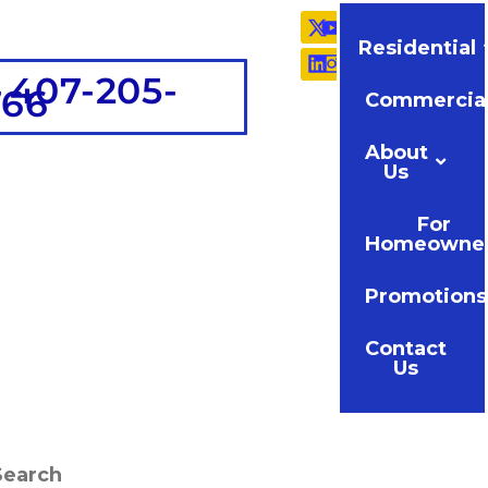
Residential
 407-205-
766
Commercia
About
Us
For
Homeowne
Promotions
Contact
Us
Search