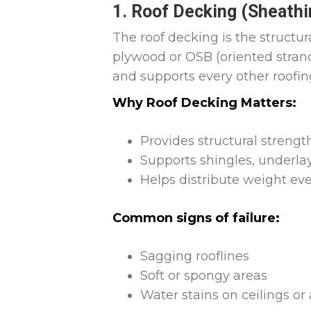
1. Roof Decking (Sheathi
The roof decking is the structur
plywood or OSB (oriented strand b
and supports every other roofi
Why Roof Decking Matters:
Provides structural strengt
Supports shingles, underla
Helps distribute weight ev
Common signs of failure:
Sagging rooflines
Soft or spongy areas
Water stains on ceilings or 