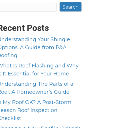
Search
Recent Posts
Understanding Your Shingle
Options: A Guide from P&A
Roofing
What Is Roof Flashing and Why
s It Essential for Your Home
Understanding The Parts of a
Roof: A Homeowner’s Guide
Is My Roof OK? A Post-Storm
Season Roof Inspection
Checklist