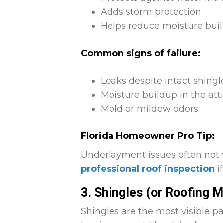
Adds storm protection
Helps reduce moisture build
Common signs of failure:
Leaks despite intact shingl
Moisture buildup in the att
Mold or mildew odors
Florida Homeowner Pro Tip:
Underlayment issues often not 
professional roof inspection
i
3. Shingles (or Roofing M
Shingles are the most visible pa