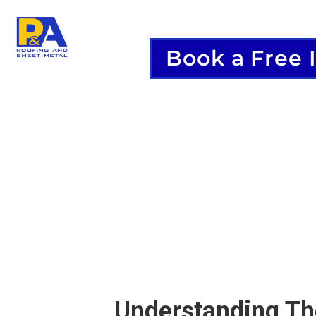
Book a Free 
Understanding The