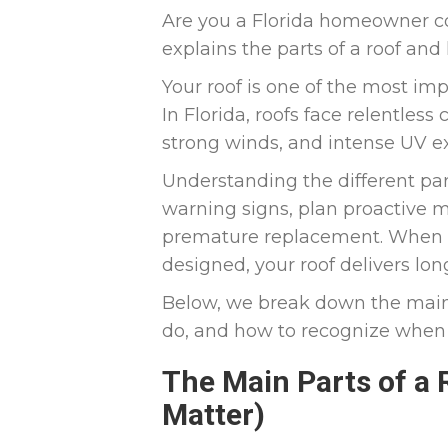
Are you a Florida homeowner co
explains the parts of a roof an
Your roof is one of the most im
In Florida, roofs face relentless
strong winds, and intense UV e
Understanding the different part
warning signs, plan proactive m
premature replacement. When 
designed, your roof delivers l
Below, we break down the main 
do, and how to recognize when 
The Main Parts of a
Matter)